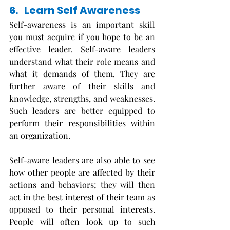
6.   Learn Self Awareness
Self-awareness is an important skill 
you must acquire if you hope to be an 
effective leader. Self-aware leaders 
understand what their role means and 
what it demands of them. They are 
further aware of their skills and 
knowledge, strengths, and weaknesses. 
Such leaders are better equipped to 
perform their responsibilities within 
an organization.
Self-aware leaders are also able to see 
how other people are affected by their 
actions and behaviors; they will then 
act in the best interest of their team as 
opposed to their personal interests. 
People will often look up to such 