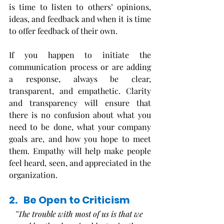
is time to listen to others’ opinions, 
ideas, and feedback and when it is time 
to offer feedback of their own. 
If you happen to initiate the 
communication process or are adding 
a response, always be clear, 
transparent, and empathetic. Clarity 
and transparency will ensure that 
there is no confusion about what you 
need to be done, what your company 
goals are, and how you hope to meet 
them. Empathy will help make people 
feel heard, seen, and appreciated in the 
organization.
2.   Be Open to Criticism
"The trouble with most of us is that we 