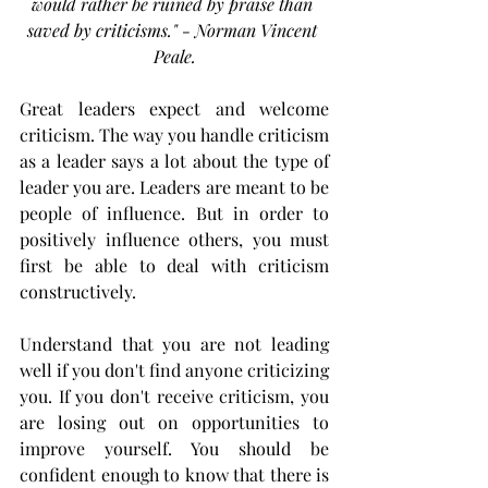
would rather be ruined by praise than 
saved by criticisms." - Norman Vincent 
Peale.
Great leaders expect and welcome 
criticism. The way you handle criticism 
as a leader says a lot about the type of 
leader you are. Leaders are meant to be 
people of influence. But in order to 
positively influence others, you must 
first be able to deal with criticism 
constructively. 
Understand that you are not leading 
well if you don't find anyone criticizing 
you. If you don't receive criticism, you 
are losing out on opportunities to 
improve yourself. You should be 
confident enough to know that there is 