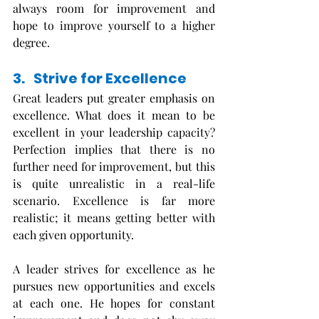
always room for improvement and 
hope to improve yourself to a higher 
degree. 
3.   Strive for Excellence
Great leaders put greater emphasis on 
excellence. What does it mean to be 
excellent in your leadership capacity? 
Perfection implies that there is no 
further need for improvement, but this 
is quite unrealistic in a real-life 
scenario. Excellence is far more 
realistic; it means getting better with 
each given opportunity. 
A leader strives for excellence as he 
pursues new opportunities and excels 
at each one. He hopes for constant 