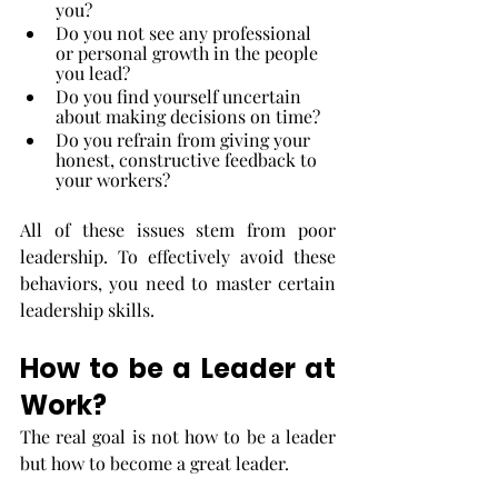
you?
Do you not see any professional 
or personal growth in the people 
you lead?
Do you find yourself uncertain 
about making decisions on time?
Do you refrain from giving your 
honest, constructive feedback to 
your workers?
All of these issues stem from poor 
leadership. To effectively avoid these 
behaviors, you need to master certain 
leadership skills. 
How to be a Leader at 
Work?
The real goal is not how to be a leader 
but how to become a great leader.