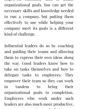
organizational goals. You can get the 
necessary skills and knowledge needed 
to run a company, but putting them 
effectively to use while helping your 
company meet its goals is a different 
kind of challenge. 
Influential leaders do so by coaching 
and guiding their teams and allowing 
them to express their own ideas along 
the way. Good leaders know how to 
take on tasks themselves and how to 
delegate tasks to employees. They 
empower their team so they can work 
in tandem to bring their 
organizational goals to completion. 
Employees who work under such 
leaders are also much more productive, 