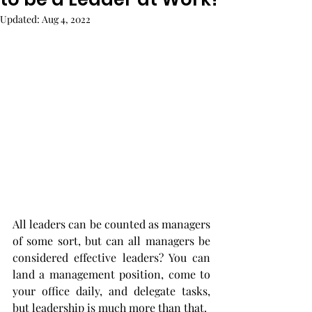
Updated:
Aug 4, 2022
All leaders can be counted as managers 
of some sort, but can all managers be 
considered effective leaders? You can 
land a management position, come to 
your office daily, and delegate tasks, 
but leadership is much more than that. 