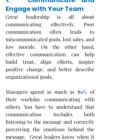
1.   Communicate and 
Engage with Your Team
Great leadership is all about 
communicating effectively. Poor 
communication often leads to 
miscommunicated goals, lost sales, and 
low morale. On the other hand, 
effective communication can help 
build trust, align efforts, inspire 
positive change, and better describe 
organizational goals. 
Managers spend as much as
80%
of 
their workday communicating with 
others. You have to understand that 
communication includes both 
listening to the message and correctly 
perceiving the emotions behind the 
message.  Great leaders know when it 