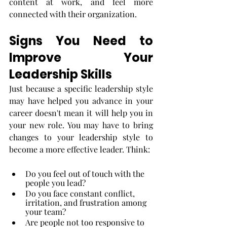
content at work, and feel more 
connected with their organization. 
Signs You Need to 
Improve Your 
Leadership Skills
Just because a specific leadership style 
may have helped you advance in your 
career doesn't mean it will help you in 
your new role. You may have to bring 
changes to your leadership style to 
become a more effective leader. Think:
Do you feel out of touch with the 
people you lead?
Do you face constant conflict, 
irritation, and frustration among 
your team?
Are people not too responsive to 