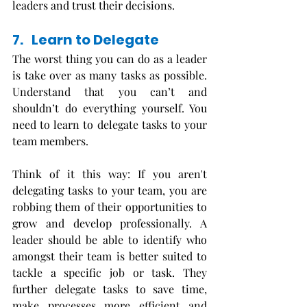
leaders and trust their decisions. 
7.   Learn to Delegate
The worst thing you can do as a leader 
is take over as many tasks as possible. 
Understand that you can’t and 
shouldn’t do everything yourself. You 
need to learn to delegate tasks to your 
team members. 
Think of it this way: If you aren't 
delegating tasks to your team, you are 
robbing them of their opportunities to 
grow and develop professionally. A 
leader should be able to identify who 
amongst their team is better suited to 
tackle a specific job or task. They 
further delegate tasks to save time, 
make processes more efficient and 