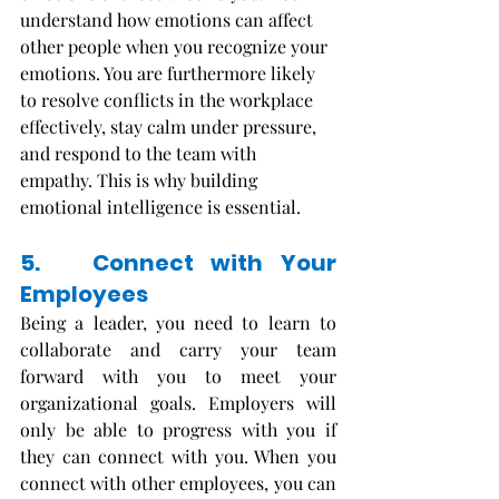
understand how emotions can affect 
other people when you recognize your 
emotions. You are furthermore likely 
to resolve conflicts in the workplace 
effectively, stay calm under pressure, 
and respond to the team with 
empathy. This is why building 
emotional intelligence is essential. 
5.   Connect with Your 
Employees
Being a leader, you need to learn to 
collaborate and carry your team 
forward with you to meet your 
organizational goals. Employers will 
only be able to progress with you if 
they can connect with you. When you 
connect with other employees, you can 