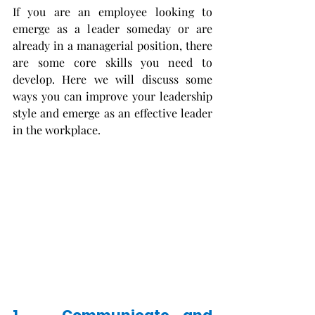
If you are an employee looking to 
emerge as a leader someday or are 
already in a managerial position, there 
are some core skills you need to 
develop. Here we will discuss some 
ways you can improve your leadership 
style and emerge as an effective leader 
in the workplace. 