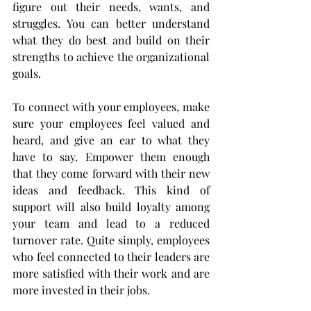
figure out their needs, wants, and 
struggles. You can better understand 
what they do best and build on their 
strengths to achieve the organizational 
goals. 
To connect with your employees, make 
sure your employees feel valued and 
heard, and give an ear to what they 
have to say. Empower them enough 
that they come forward with their new 
ideas and feedback. This kind of 
support will also build loyalty among 
your team and lead to a reduced 
turnover rate. Quite simply, employees 
who feel connected to their leaders are 
more satisfied with their work and are 
more invested in their jobs. 