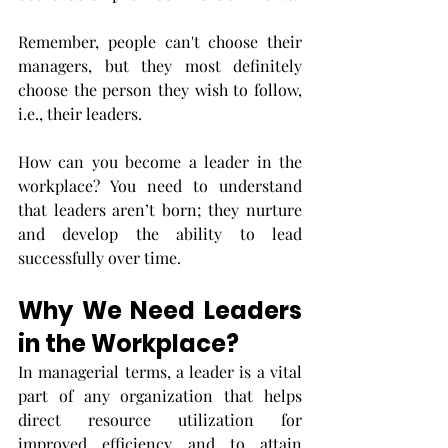
Remember, people can't choose their 
managers, but they most definitely 
choose the person they wish to follow, 
i.e., their leaders. 
How can you become a leader in the 
workplace? You need to understand 
that leaders aren’t born; they nurture 
and develop the ability to lead 
successfully over time. 
Why We Need Leaders 
in the Workplace?
In managerial terms, a leader is a vital 
part of any organization that helps 
direct resource utilization for 
improved efficiency and to attain 