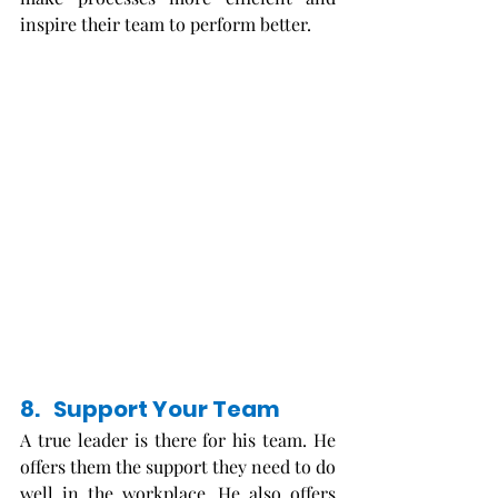
inspire their team to perform better. 
8.   Support Your Team
A true leader is there for his team. He 
offers them the support they need to do 
well in the workplace. He also offers 