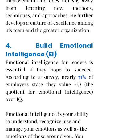
improvement and does not shy away 
from learning new methods, 
techniques, and approaches. He further 
develops a culture of excellence among 
his team and the greater organization. 
4.   Build Emotional 
Intelligence (EI)
Emotional intelligence for leaders is 
essential if they hope to succeed. 
According to a survey, nearly 
71%
 of 
employers state they value EQ (the 
quotient for emotional intelligence) 
over IQ. 
Emotional intelligence is your ability 
to understand, recognize, use and 
manage your emotions as well as the 
emotions of those around you.  You 