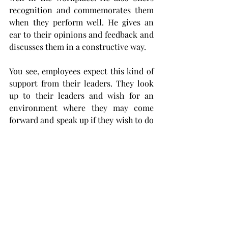
recognition and commemorates them 
when they perform well. He gives an 
ear to their opinions and feedback and 
discusses them in a constructive way. 
You see, employees expect this kind of 
support from their leaders. They look 
up to their leaders and wish for an 
environment where they may come 
forward and speak up if they wish to do 
so. Great leaders facilitate the 
cultivation of such an environment, 
giving employees the support they 
need to progress. 
9.   Bring Innovation to the 
Workplace
Industries and markets are dynamic 