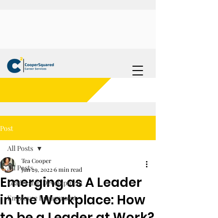
Post
All Posts
Tea Cooper
All Posts
Jun 29, 2022
6 min read
Emerging as A Leader
Leadership Development
in the Workplace: How
Employee Engagement
to be a Leader at Work?