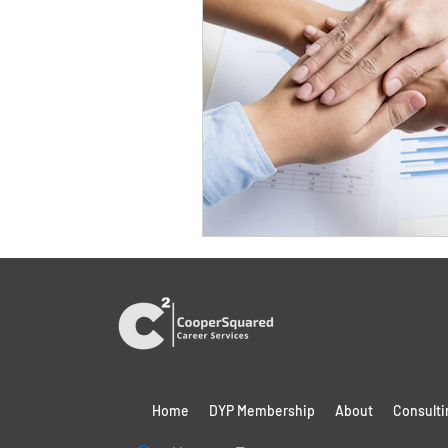
Home
DYP Membership
About
Consulti