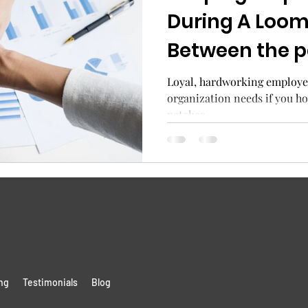
During A Loom
Between the 
the looming e
Loyal, hardworking employe
organization needs if you h
patches.
ng
Testimonials
Blog