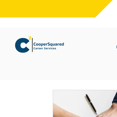
All Posts
Leadership Development