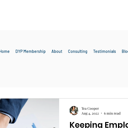
Home
DYP Membership
About
Consulting
Testimonials
Blo
Employee Engagement
Tea Cooper
Aug 4, 2022
6 min read
Keeping Empl