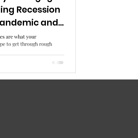
ing Recession
pandemic and
pidemic
es are what your
ope to get through rough