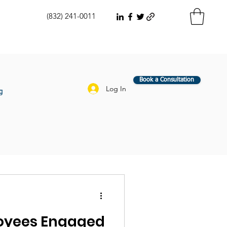
(832) 241-0011
Book a Consultation
Log In
g
oyees Engaged