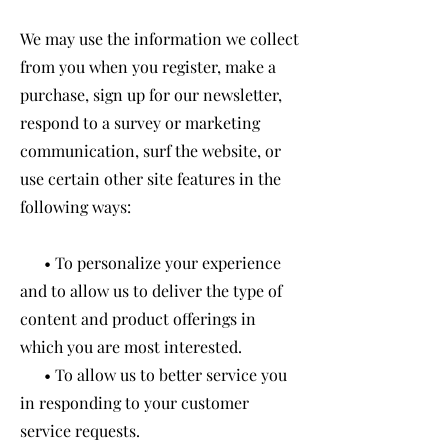
We may use the information we collect
from you when you register, make a
purchase, sign up for our newsletter,
respond to a survey or marketing
communication, surf the website, or
use certain other site features in the
following ways:
• To personalize your experience
and to allow us to deliver the type of
content and product offerings in
which you are most interested.
• To allow us to better service you
in responding to your customer
service requests.