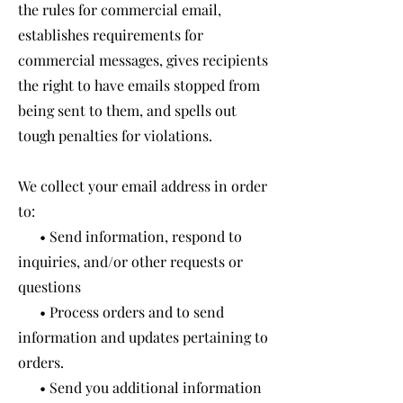
the rules for commercial email,
establishes requirements for
commercial messages, gives recipients
the right to have emails stopped from
being sent to them, and spells out
tough penalties for violations.
We collect your email address in order
to:
• Send information, respond to
inquiries, and/or other requests or
questions
• Process orders and to send
information and updates pertaining to
orders.
• Send you additional information