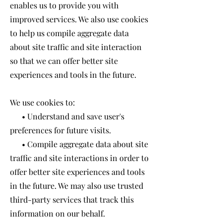
enables us to provide you with
improved services. We also use cookies
to help us compile aggregate data
about site traffic and site interaction
so that we can offer better site
experiences and tools in the future.
We use cookies to:
• Understand and save user's
preferences for future visits.
• Compile aggregate data about site
traffic and site interactions in order to
offer better site experiences and tools
in the future. We may also use trusted
third-party services that track this
information on our behalf.