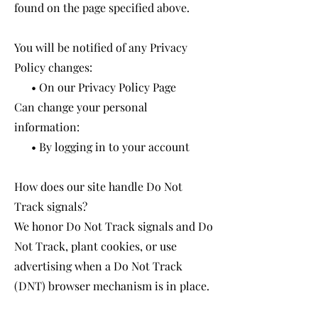
found on the page specified above.
You will be notified of any Privacy
Policy changes:
• On our Privacy Policy Page
Can change your personal
information:
• By logging in to your account
How does our site handle Do Not
Track signals?
We honor Do Not Track signals and Do
Not Track, plant cookies, or use
advertising when a Do Not Track
(DNT) browser mechanism is in place.