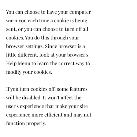
You can choose to have your computer
warn you each time a cookie is being
sent, or you can choose to turn off all
cookies. You do this through your
browser settings. Since browser is a
little different, look at your browser's
Help Menu to learn the correct way to
modify your cookies.
If you turn cookies off, some features
will be disabled. It won't affect the
user's experience that make your site
experience more efficient and may not
function properly.